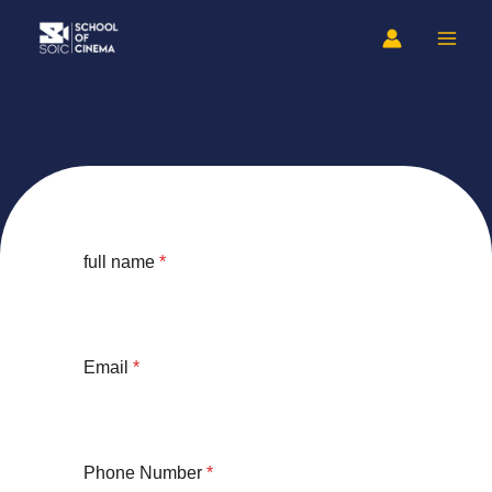
Skip
to
content
full name
*
Email
*
Phone Number
*