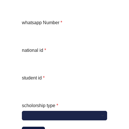
whatsapp Number
*
national id
*
student id
*
scholorship type
*