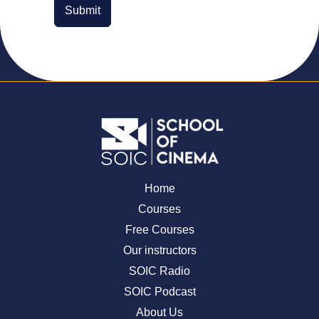
Submit
Home
Courses
Free Courses
Our instructors
SOIC Radio
SOIC Podcast
About Us