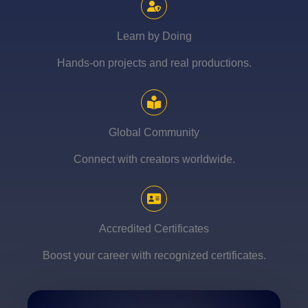
Learn by Doing
Hands-on projects and real productions.
Global Community
Connect with creators worldwide.
Accredited Certificates
Boost your career with recognized certificates.