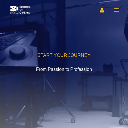
Skip
to
content
START YOUR JOURNEY
From Passion to Profession