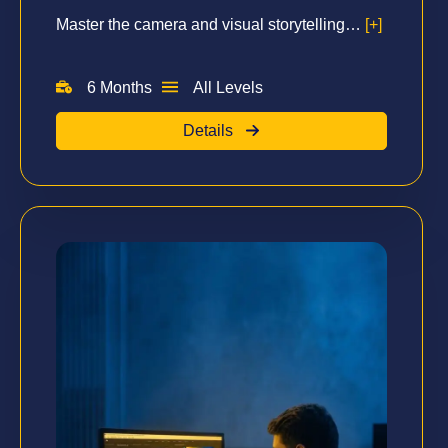
Master the camera and visual storytelling…
[+]
6 Months
All Levels
Details