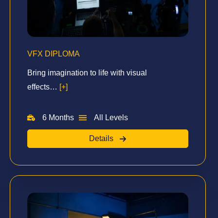
VFX DIPLOMA
Bring imagination to life with visual
effects…
[+]
6 Months
All Levels
Details