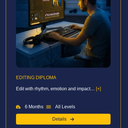
EDITING DIPLOMA
Edit with rhythm, emotion and impact…
[+]
6 Months
All Levels
Details