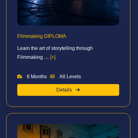
Filmmaking DIPLOMA
Learn the art of storytelling through
Filmmaking …
[+]
6 Months
All Levels
Details