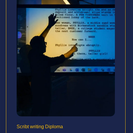
Scribt writing Diploma