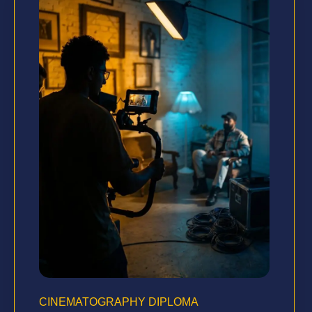
CINEMATOGRAPHY DIPLOMA