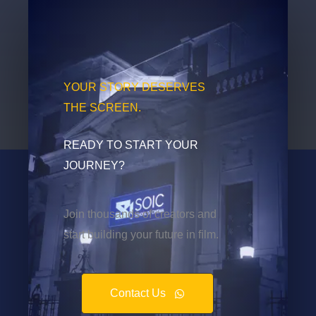
YOUR STORY DESERVES
THE SCREEN.
READY TO START YOUR
JOURNEY?
Join thousands of creators and
start building your future in film.
Contact Us