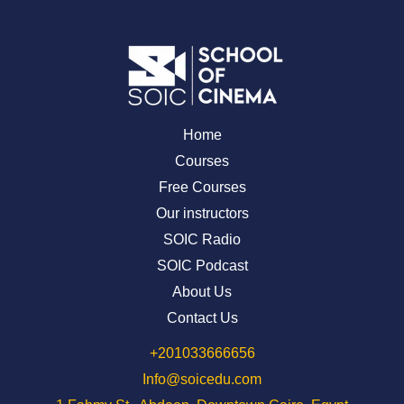
Home
Courses
Free Courses
Our instructors
SOIC Radio
SOIC Podcast
About Us
Contact Us
⁦+201033666656⁩
Info@soicedu.com