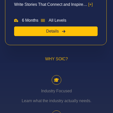
Write Stories That Connect and Inspire…
[+]
6 Months
All Levels
Details
WHY SOIC?
Industry Focused
Learn what the industry actually needs.