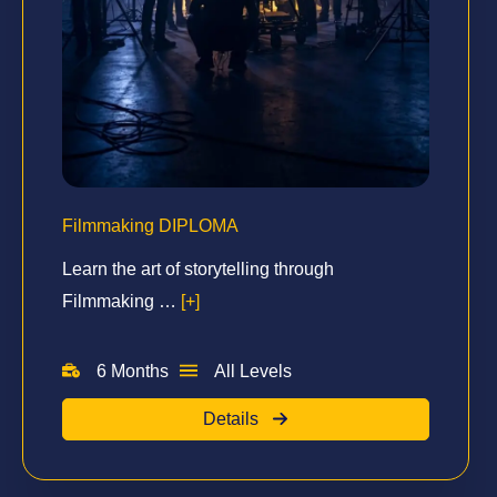
Filmmaking DIPLOMA
Learn the art of storytelling through
Filmmaking …
[+]
6 Months
All Levels
Details