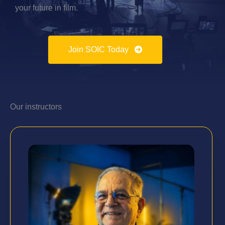
your future in film.
Join SOIC Today
Our instructors