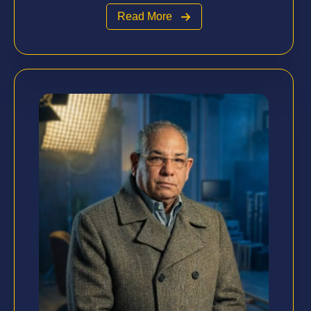
Read More