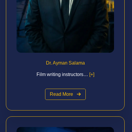
Dr. Ayman Salama
Film writing instructors…
[+]
Read More