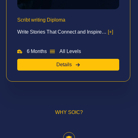
Scribt writing Diploma
Write Stories That Connect and Inspire…
[+]
6 Months
All Levels
Details
WHY SOIC?