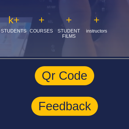
k
+
+
+
+
STUDENTS
COURSES
STUDENT
instructors
FILMS
Qr Code
Feedback