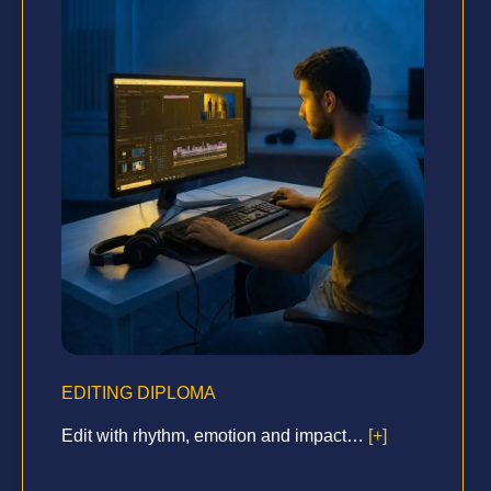
EDITING DIPLOMA
Edit with rhythm, emotion and impact…
[+]