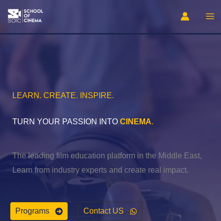
Skip
to
content
LEARN. CREATE. INSPIRE.
TURN YOUR PASSION INTO
CINEMA
.
The leading film education platform in the Middle East,
Learn from industry experts and create real impact.
Programs
Contact US