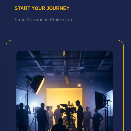
START YOUR JOURNEY
From Passion to Profession