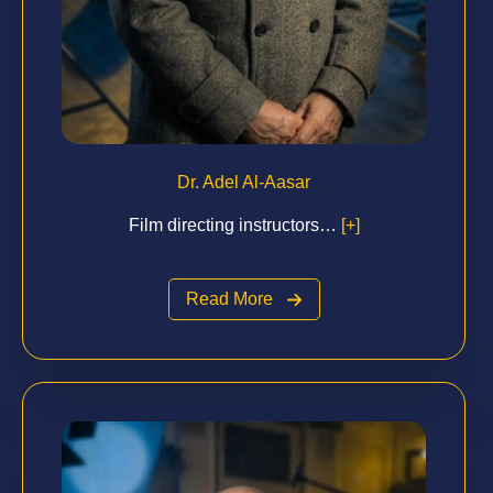
Dr. Adel Al-Aasar
Film directing instructors…
[+]
Read More