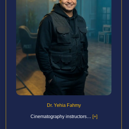
Dr. Yehia Fahmy
Cinematography instructors…
[+]