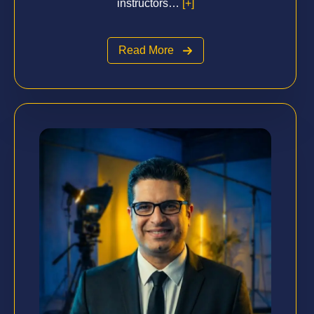
instructors…
[+]
Read More