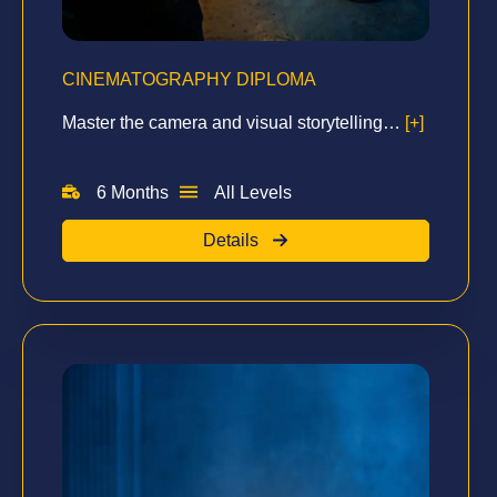
CINEMATOGRAPHY DIPLOMA
Master the camera and visual storytelling…
[+]
6 Months
All Levels
Details