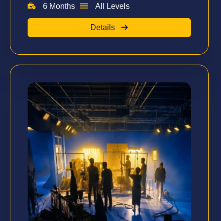
6 Months
All Levels
Details