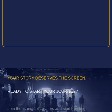
YOUR STORY DESERVES THE SCREEN.
READY TO START YOUR JOURNEY?
Join thousands of creators and start building