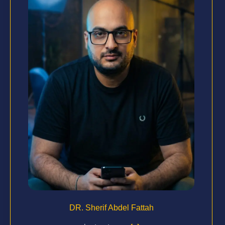
DR. Sherif Abdel Fattah