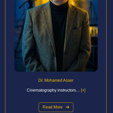
Dr. Mohamed Asser
Cinematography instructors…
[+]
Read More