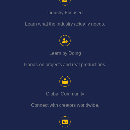
Industry Focused
Learn what the industry actually needs.
Learn by Doing
Hands-on projects and real productions.
Global Community
Connect with creators worldwide.