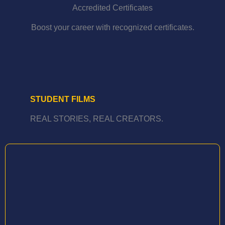
Accredited Certificates
Boost your career with recognized certificates.
STUDENT FILMS
REAL STORIES, REAL CREATORS.