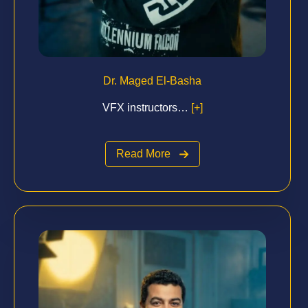
Dr. Maged El-Basha
VFX instructors…
[+]
Read More