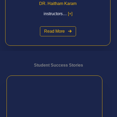
DR. Haitham Karam
instructors…
[+]
Read More
Student Success Stories