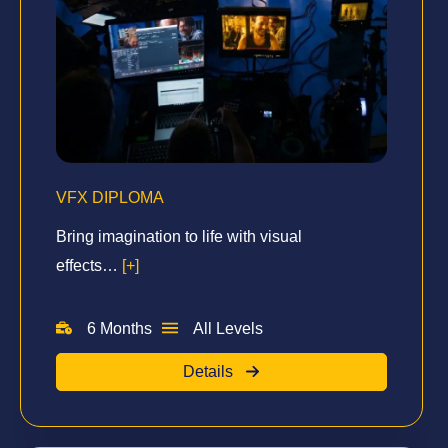
VFX DIPLOMA
Bring imagination to life with visual
effects…
[+]
6 Months
All Levels
Details