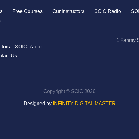
s
Free Courses
Our instructors
SOIC Radio
SOI
1 Fahmy S
ctors
SOIC Radio
tact Us
Copyright © SOIC 2026
Designed by
INFINITY DIGITAL MASTER