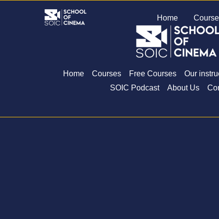
Skip
Home
Course
to
content
Home
Courses
Free Courses
Our instru
SOIC Podcast
About Us
Con