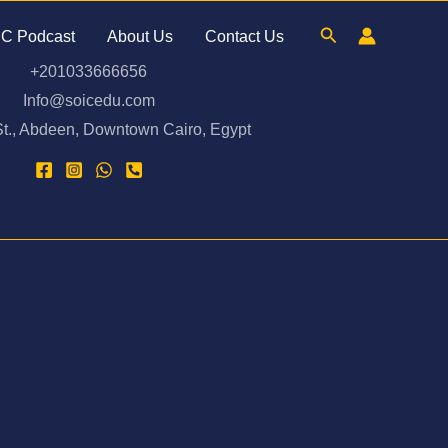
Search
C Podcast
About Us
Contact Us
⁦+201033666656⁩
Info@soicedu.com
t., Abdeen, Downtown Cairo, Egypt