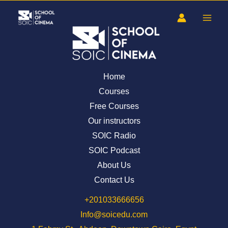
Skip
to
content
Home
Courses
Free Courses
Our instructors
SOIC Radio
SOIC Podcast
About Us
Contact Us
⁦+201033666656⁩
Info@soicedu.com