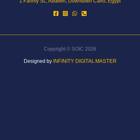
1 Fahmy St., Abdeen, Downtown Cairo, Egypt
Copyright © SOIC 2026
Designed by
INFINITY DIGITAL MASTER