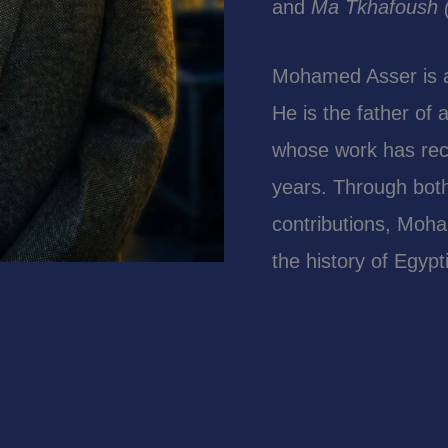
and
Ma Tkhafoush (
Mohamed Asser is als
He is the father of
whose work has rece
years. Through both
contributions, Moha
the history of Egyp