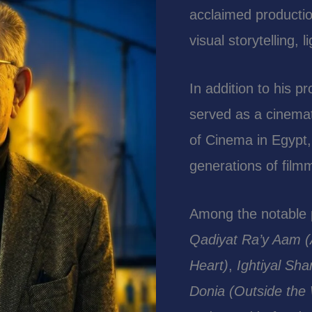
acclaimed productio
visual storytelling,
In addition to his p
served as a cinemat
of Cinema in Egypt,
generations of fil
Among the notable p
Qadiyat Ra’y Aam (
Heart)
,
Ightiyal Sh
Donia (Outside the