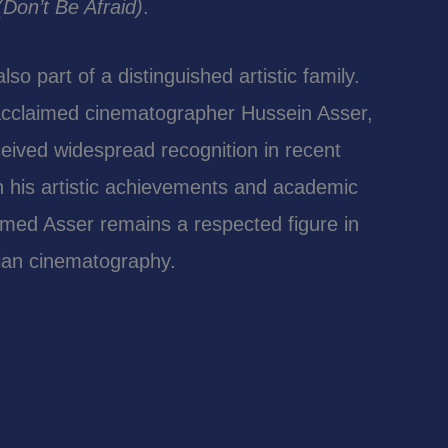
Don’t Be Afraid)
.
o part of a distinguished artistic family.
 acclaimed cinematographer Hussein Asser,
ived widespread recognition in recent
 his artistic achievements and academic
med Asser remains a respected figure in
tian cinematography.