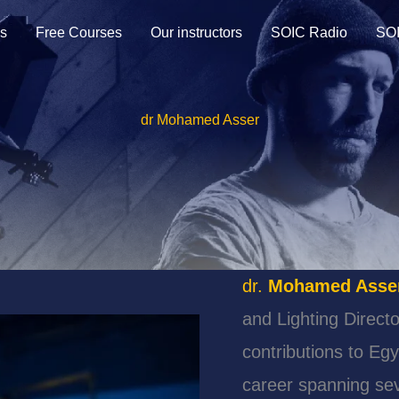
s
Free Courses
Our instructors
SOIC Radio
SOI
dr Mohamed Asser
dr.
Mohamed Asse
and Lighting Directo
contributions to Eg
career spanning se