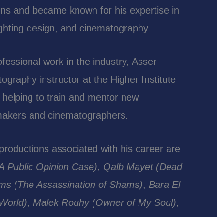
ns and became known for his expertise in
 lighting design, and cinematography.
rofessional work in the industry, Asser
ography instructor at the Higher Institute
 helping to train and mentor new
mmakers and cinematographers.
roductions associated with his career are
A Public Opinion Case)
,
Qalb Mayet (Dead
ams (The Assassination of Shams)
,
Bara El
 World)
,
Malek Rouhy (Owner of My Soul)
,