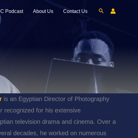
Search
C Podcast
About Us
Contact Us
r
is an Egyptian Director of Photography
r recognized for his extensive
yptian television drama and cinema. Over a
veral decades, he worked on numerous