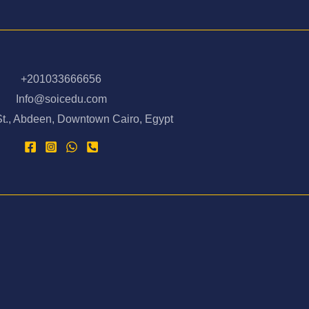
⁦+201033666656⁩
Info@soicedu.com
t., Abdeen, Downtown Cairo, Egypt