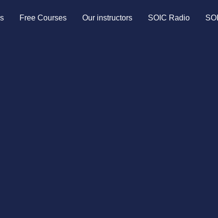
s
Free Courses
Our instructors
SOIC Radio
SOI