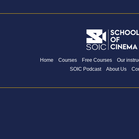
Home
Courses
Free Courses
Our instru
SOIC Podcast
About Us
Con