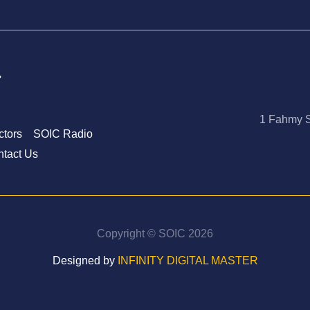
1 Fahmy S
ctors
SOIC Radio
tact Us
Copyright © SOIC 2026
Designed by
INFINITY DIGITAL MASTER