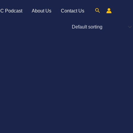
Search
C Podcast
About Us
Contact Us