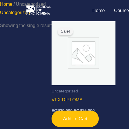
Skip
Home
/ Uncategorized
Home
Course
to
Uncategorized
content
Showing the single result
Sale!
Uncategorized
VFX DIPLOMA
Original
Current
EGP
20,000
EGP
15,000
price
price
Add To Cart
was:
is:
EGP20,000.
EGP15,000.