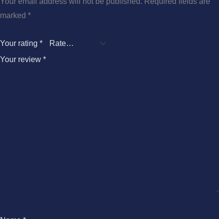
Your email address will not be published.
Required fields are
marked
*
Your rating
*
Your review
*