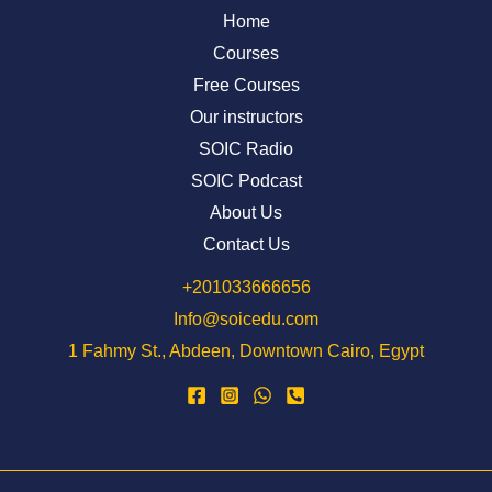
Home
Courses
Free Courses
Our instructors
SOIC Radio
SOIC Podcast
About Us
Contact Us
⁦+201033666656⁩
Info@soicedu.com
1 Fahmy St., Abdeen, Downtown Cairo, Egypt