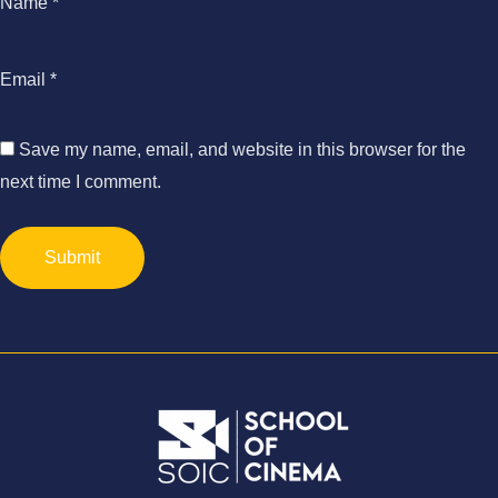
Name
*
Email
*
Save my name, email, and website in this browser for the
next time I comment.