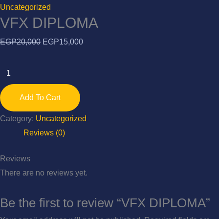
Uncategorized
VFX DIPLOMA
Original
Current
EGP
20,000
EGP
15,000
price
price
VFX
was:
is:
DIPLOMA
EGP20,000.
EGP15,000.
quantity
Add To Cart
Category:
Uncategorized
Reviews (0)
Reviews
There are no reviews yet.
Be the first to review “VFX DIPLOMA”